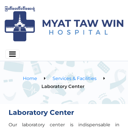
Home
Services & Facilities
Laboratory Center
Laboratory Center
Our laboratory center is indispensable in