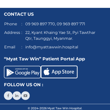
CONTACT US
Phone
:
09 969 897 770,
09 969 897 771
Address
:
22, Kyant Khaing Yae St, Pyi Tawthar
Qtr, Taunggyi, Myanmar.
Email
:
info@myattawwin.hospital
“Myat Taw Win” Patient Portal App
FOLLOW US ON :
© 2024-2026 Myat Taw Win Hospital.