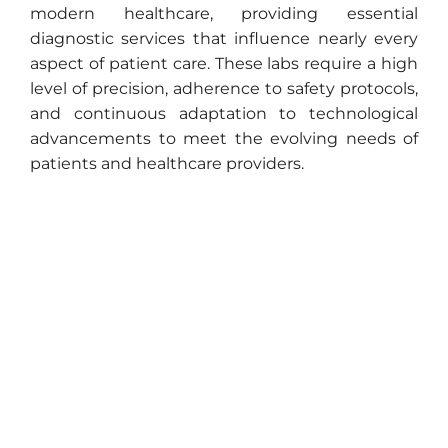
modern healthcare, providing essential
diagnostic services that influence nearly every
aspect of patient care. These labs require a high
level of precision, adherence to safety protocols,
and continuous adaptation to technological
advancements to meet the evolving needs of
patients and healthcare providers.