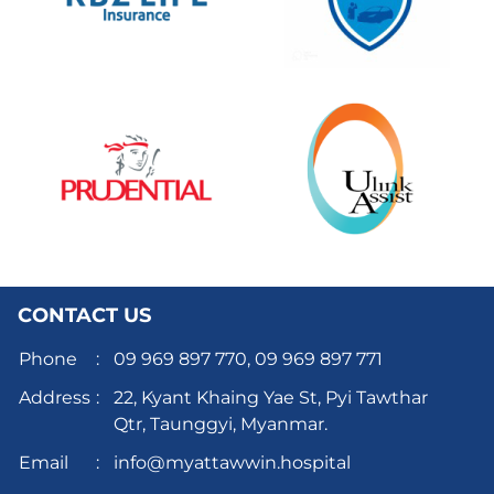
CONTACT US
Phone
:
09 969 897 770,
09 969 897 771
Address
:
22, Kyant Khaing Yae St, Pyi Tawthar
Qtr, Taunggyi, Myanmar.
Email
:
info@myattawwin.hospital