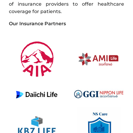
of insurance providers to offer healthcare
coverage for patients.
Our Insurance Partners