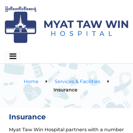
Home
Services & Facilities
Insurance
Insurance
Myat Taw Win Hospital partners with a number